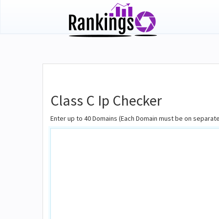
Class C Ip Checker
Enter up to 40 Domains (Each Domain must be on separate 