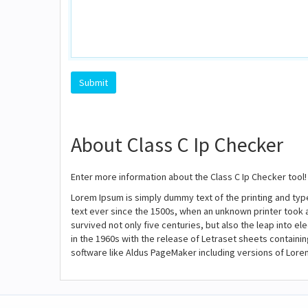
About Class C Ip Checker
Enter more information about the Class C Ip Checker tool!
Lorem Ipsum is simply dummy text of the printing and ty
text ever since the 1500s, when an unknown printer took 
survived not only five centuries, but also the leap into e
in the 1960s with the release of Letraset sheets contain
software like Aldus PageMaker including versions of Lore