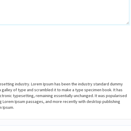
pesetting industry. Lorem Ipsum has been the industry standard dummy
a galley of type and scrambled it to make a type specimen book. It has
lectronic typesetting, remaining essentially unchanged. It was popularised
ing Lorem Ipsum passages, and more recently with desktop publishing
m Ipsum.