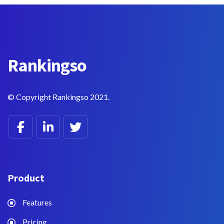
Rankings
o
© Copyright Rankingso 2021.
Product
Features
Pricing