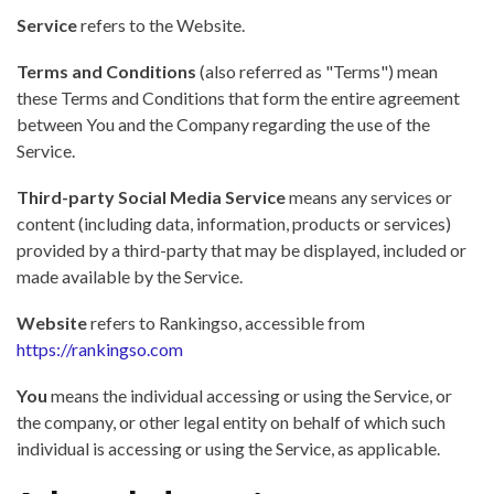
Service
refers to the Website.
Terms and Conditions
(also referred as "Terms") mean
these Terms and Conditions that form the entire agreement
between You and the Company regarding the use of the
Service.
Third-party Social Media Service
means any services or
content (including data, information, products or services)
provided by a third-party that may be displayed, included or
made available by the Service.
Website
refers to Rankingso, accessible from
https://rankingso.com
You
means the individual accessing or using the Service, or
the company, or other legal entity on behalf of which such
individual is accessing or using the Service, as applicable.