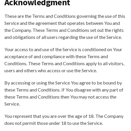
Acknowledgment
These are the Terms and Conditions governing the use of this
Service and the agreement that operates between You and
the Company. These Terms and Conditions set out the rights
and obligations of all users regarding the use of the Service.
Your access to and use of the Service is conditioned on Your
acceptance of and compliance with these Terms and
Conditions. These Terms and Conditions apply to all visitors,
users and others who access or use the Service.
By accessing or using the Service You agree to be bound by
these Terms and Conditions. If You disagree with any part of
these Terms and Conditions then You may not access the
Service.
You represent that you are over the age of 18. The Company
does not permit those under 18 to use the Service.