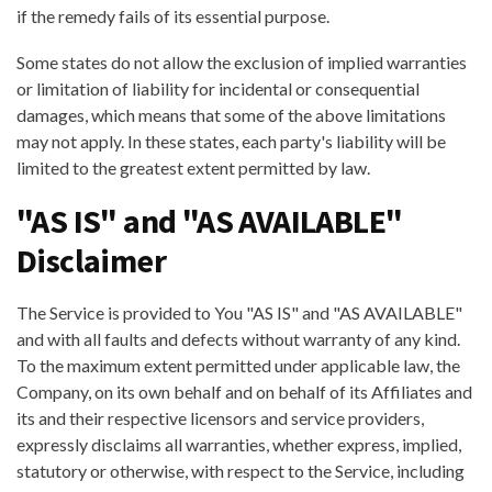
if the remedy fails of its essential purpose.
Some states do not allow the exclusion of implied warranties
or limitation of liability for incidental or consequential
damages, which means that some of the above limitations
may not apply. In these states, each party's liability will be
limited to the greatest extent permitted by law.
"AS IS" and "AS AVAILABLE"
Disclaimer
The Service is provided to You "AS IS" and "AS AVAILABLE"
and with all faults and defects without warranty of any kind.
To the maximum extent permitted under applicable law, the
Company, on its own behalf and on behalf of its Affiliates and
its and their respective licensors and service providers,
expressly disclaims all warranties, whether express, implied,
statutory or otherwise, with respect to the Service, including