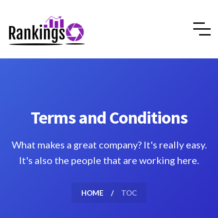
Terms and Conditions
What makes a great company? It's really easy.
It's also the people that are working here.
HOME
TOC