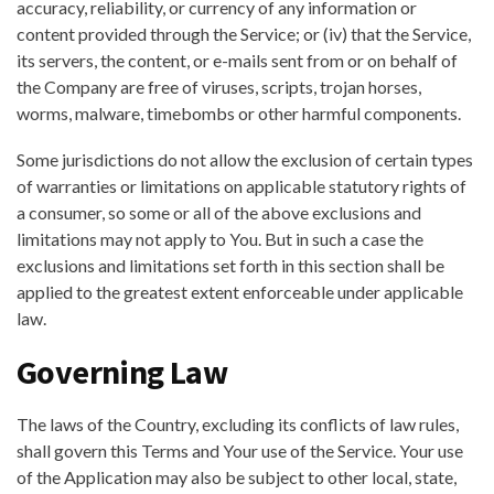
accuracy, reliability, or currency of any information or
content provided through the Service; or (iv) that the Service,
its servers, the content, or e-mails sent from or on behalf of
the Company are free of viruses, scripts, trojan horses,
worms, malware, timebombs or other harmful components.
Some jurisdictions do not allow the exclusion of certain types
of warranties or limitations on applicable statutory rights of
a consumer, so some or all of the above exclusions and
limitations may not apply to You. But in such a case the
exclusions and limitations set forth in this section shall be
applied to the greatest extent enforceable under applicable
law.
Governing Law
The laws of the Country, excluding its conflicts of law rules,
shall govern this Terms and Your use of the Service. Your use
of the Application may also be subject to other local, state,