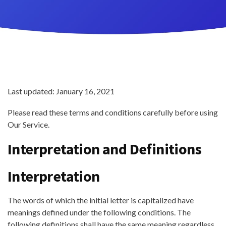
Last updated: January 16, 2021
Please read these terms and conditions carefully before using
Our Service.
Interpretation and Definitions
Interpretation
The words of which the initial letter is capitalized have
meanings defined under the following conditions. The
following definitions shall have the same meaning regardless