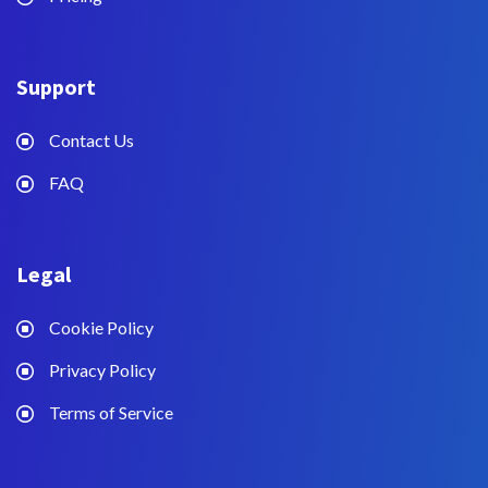
Support
Contact Us
FAQ
Legal
Cookie Policy
Privacy Policy
Terms of Service