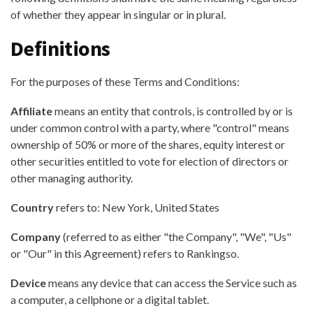
of whether they appear in singular or in plural.
Definitions
For the purposes of these Terms and Conditions:
Affiliate
means an entity that controls, is controlled by or is
under common control with a party, where "control" means
ownership of 50% or more of the shares, equity interest or
other securities entitled to vote for election of directors or
other managing authority.
Country
refers to: New York, United States
Company
(referred to as either "the Company", "We", "Us"
or "Our" in this Agreement) refers to Rankingso.
Device
means any device that can access the Service such as
a computer, a cellphone or a digital tablet.