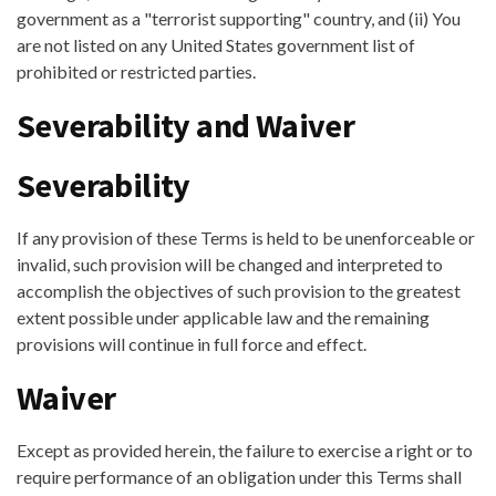
government as a "terrorist supporting" country, and (ii) You
are not listed on any United States government list of
prohibited or restricted parties.
Severability and Waiver
Severability
If any provision of these Terms is held to be unenforceable or
invalid, such provision will be changed and interpreted to
accomplish the objectives of such provision to the greatest
extent possible under applicable law and the remaining
provisions will continue in full force and effect.
Waiver
Except as provided herein, the failure to exercise a right or to
require performance of an obligation under this Terms shall