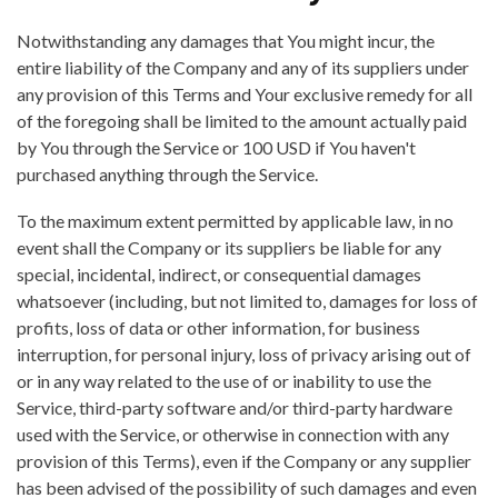
Notwithstanding any damages that You might incur, the
entire liability of the Company and any of its suppliers under
any provision of this Terms and Your exclusive remedy for all
of the foregoing shall be limited to the amount actually paid
by You through the Service or 100 USD if You haven't
purchased anything through the Service.
To the maximum extent permitted by applicable law, in no
event shall the Company or its suppliers be liable for any
special, incidental, indirect, or consequential damages
whatsoever (including, but not limited to, damages for loss of
profits, loss of data or other information, for business
interruption, for personal injury, loss of privacy arising out of
or in any way related to the use of or inability to use the
Service, third-party software and/or third-party hardware
used with the Service, or otherwise in connection with any
provision of this Terms), even if the Company or any supplier
has been advised of the possibility of such damages and even