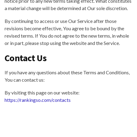
notice prior to any new terms taking effect. What constitutes
a material change will be determined at Our sole discretion.
By continuing to access or use Our Service after those
revisions become effective, You agree to be bound by the
revised terms. If You do not agree to the new terms, in whole
or in part, please stop using the website and the Service.
Contact Us
If you have any questions about these Terms and Conditions,
You can contact us:
By visiting this page on our website:
https://rankingso.com/contacts