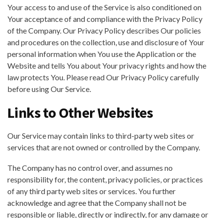
Your access to and use of the Service is also conditioned on
Your acceptance of and compliance with the Privacy Policy
of the Company. Our Privacy Policy describes Our policies
and procedures on the collection, use and disclosure of Your
personal information when You use the Application or the
Website and tells You about Your privacy rights and how the
law protects You. Please read Our Privacy Policy carefully
before using Our Service.
Links to Other Websites
Our Service may contain links to third-party web sites or
services that are not owned or controlled by the Company.
The Company has no control over, and assumes no
responsibility for, the content, privacy policies, or practices
of any third party web sites or services. You further
acknowledge and agree that the Company shall not be
responsible or liable, directly or indirectly, for any damage or