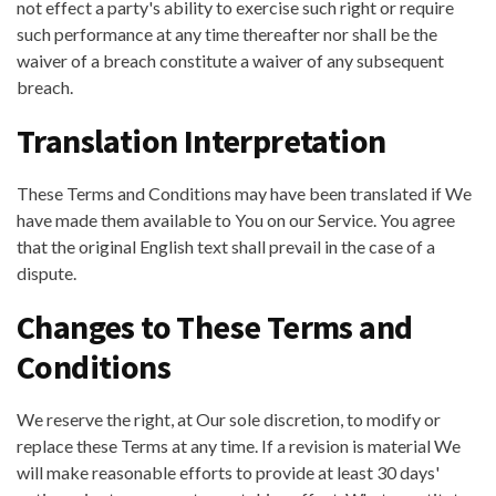
not effect a party's ability to exercise such right or require
such performance at any time thereafter nor shall be the
waiver of a breach constitute a waiver of any subsequent
breach.
Translation Interpretation
These Terms and Conditions may have been translated if We
have made them available to You on our Service. You agree
that the original English text shall prevail in the case of a
dispute.
Changes to These Terms and
Conditions
We reserve the right, at Our sole discretion, to modify or
replace these Terms at any time. If a revision is material We
will make reasonable efforts to provide at least 30 days'