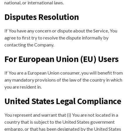
national, or international laws.
Disputes Resolution
If You have any concern or dispute about the Service, You
agree to first try to resolve the dispute informally by
contacting the Company.
For European Union (EU) Users
If You are a European Union consumer, you will benefit from
any mandatory provisions of the law of the country in which
you are resident in.
United States Legal Compliance
You represent and warrant that (i) You are not located in a
country that is subject to the United States government
embargo, or that has been designated by the United States