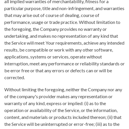
all implied warranties of merchantability, fitness for a
particular purpose, title and non-infringement, and warranties
that may arise out of course of dealing, course of
performance, usage or trade practice. Without limitation to
the foregoing, the Company provides no warranty or
undertaking, and makes no representation of any kind that
the Service will meet Your requirements, achieve any intended
results, be compatible or work with any other software,
applications, systems or services, operate without
interruption, meet any performance or reliability standards or
be error free or that any errors or defects can or will be
corrected.
Without limiting the foregoing, neither the Company nor any
of the company's provider makes any representation or
warranty of any kind, express or implied: (i) as to the
operation or availability of the Service, or the information,
content, and materials or products included thereon; (ii) that
the Service will be uninterrupted or error-free; (iii) as to the