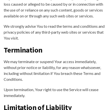
loss caused or alleged to be caused by or in connection with
the use of or reliance on any such content, goods or services
available on or through any such web sites or services.
We strongly advise You to read the terms and conditions and
privacy policies of any third-party web sites or services that
You visit.
Termination
We may terminate or suspend Your access immediately,
without prior notice or liability, for any reason whatsoever,
including without limitation if You breach these Terms and
Conditions.
Upon termination, Your right to use the Service will cease
immediately.
Limitation of Liability