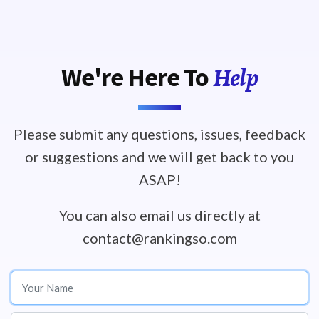
Help
We're Here To
Please submit any questions, issues, feedback
or suggestions and we will get back to you
ASAP!
You can also email us directly at
contact@rankingso.com