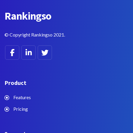
Rankings
o
© Copyright Rankingso 2021.
Product
Features
Pricing