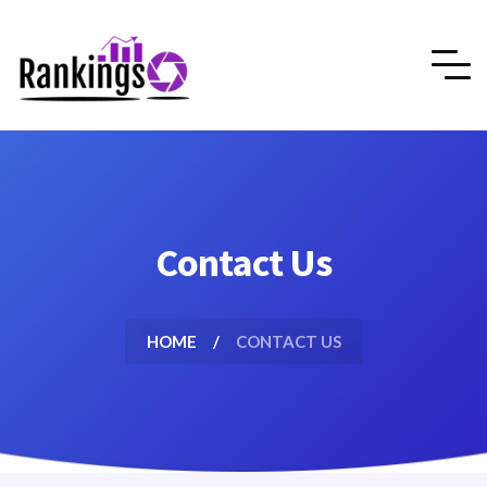
Contact Us
HOME
CONTACT US